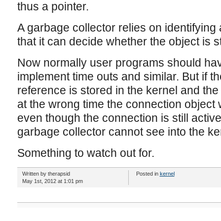
thus a pointer.
A garbage collector relies on identifying 
that it can decide whether the object is st
Now normally user programs should hav
implement time outs and similar. But if t
reference is stored in the kernel and th
at the wrong time the connection object 
even though the connection is still activ
garbage collector cannot see into the ke
Something to watch out for.
Written by therapsid
Posted in
kernel
May 1st, 2012 at 1:01 pm