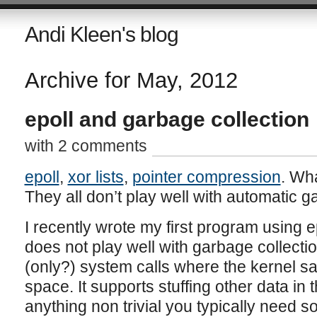
Andi Kleen's blog
Archive for May, 2012
epoll and garbage collection
with 2 comments
epoll
,
xor lists
,
pointer compression
. Wh
They all don’t play well with automatic g
I recently wrote my first program using ep
does not play well with garbage collection
(only?) system calls where the kernel sa
space. It supports stuffing other data in th
anything non trivial you typically need 