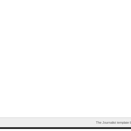
The Journalist template