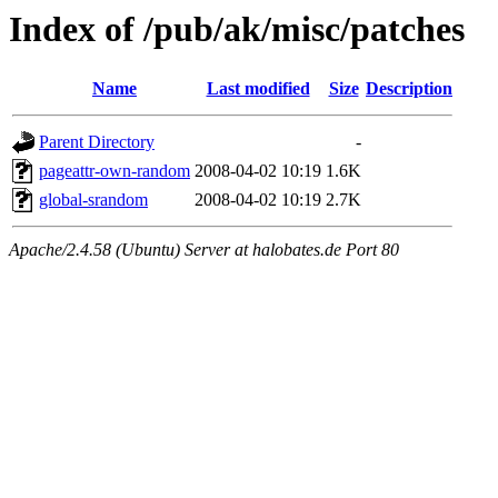
Index of /pub/ak/misc/patches
Name
Last modified
Size
Description
Parent Directory
-
pageattr-own-random
2008-04-02 10:19
1.6K
global-srandom
2008-04-02 10:19
2.7K
Apache/2.4.58 (Ubuntu) Server at halobates.de Port 80